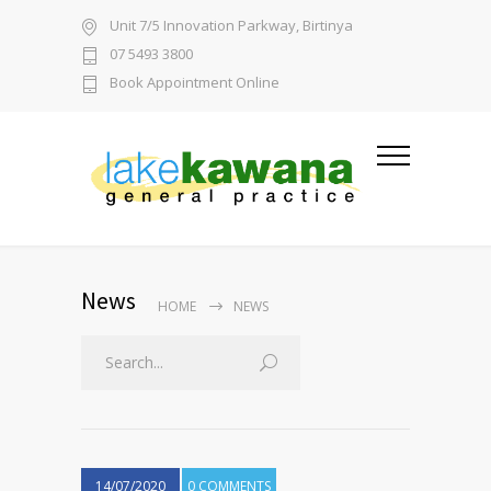
Unit 7/5 Innovation Parkway, Birtinya
07 5493 3800
Book Appointment Online
News
HOME
NEWS
14/07/2020
0 COMMENTS