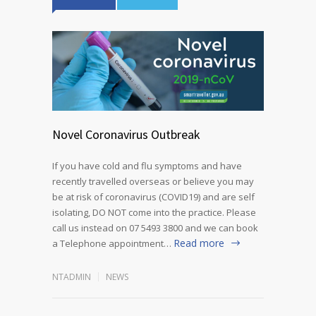
Novel Coronavirus Outbreak
If you have cold and flu symptoms and have
recently travelled overseas or believe you may
be at risk of coronavirus (COVID19) and are self
isolating, DO NOT come into the practice. Please
call us instead on 07 5493 3800 and we can book
Read more
a Telephone appointment…
NTADMIN
NEWS