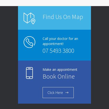
Find Us On Map
Call your doctor for an
appointment!
07 5493 3800
Make an appointment
Book Online
Click Here