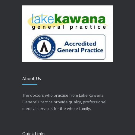
About Us
The doctors who practise from Lake Kawana
General Practice provide quality, professional
medical services for the whole family.
Quick Links